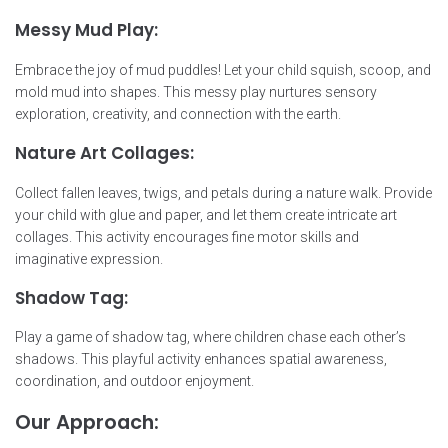
Messy Mud Play:
Embrace the joy of mud puddles! Let your child squish, scoop, and
mold mud into shapes. This messy play nurtures sensory
exploration, creativity, and connection with the earth.
Nature Art Collages:
Collect fallen leaves, twigs, and petals during a nature walk. Provide
your child with glue and paper, and let them create intricate art
collages. This activity encourages fine motor skills and
imaginative expression.
Shadow Tag:
Play a game of shadow tag, where children chase each other’s
shadows. This playful activity enhances spatial awareness,
coordination, and outdoor enjoyment.
Our Approach: