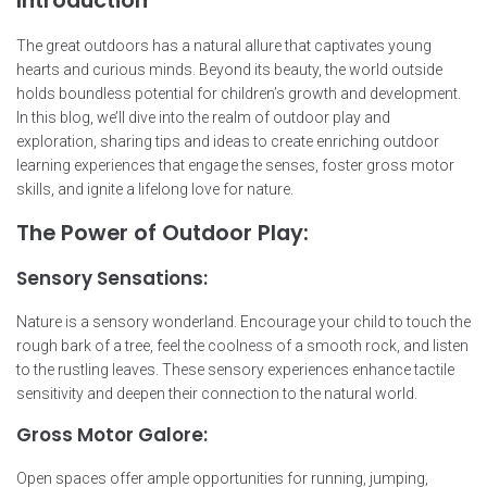
Introduction
The great outdoors has a natural allure that captivates young
hearts and curious minds. Beyond its beauty, the world outside
holds boundless potential for children’s growth and development.
In this blog, we’ll dive into the realm of outdoor play and
exploration, sharing tips and ideas to create enriching outdoor
learning experiences that engage the senses, foster gross motor
skills, and ignite a lifelong love for nature.
The Power of Outdoor Play:
Sensory Sensations:
Nature is a sensory wonderland. Encourage your child to touch the
rough bark of a tree, feel the coolness of a smooth rock, and listen
to the rustling leaves. These sensory experiences enhance tactile
sensitivity and deepen their connection to the natural world.
Gross Motor Galore:
Open spaces offer ample opportunities for running, jumping,