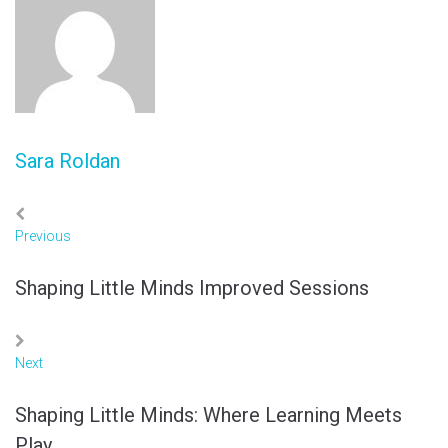
Sara Roldan
Previous
Shaping Little Minds Improved Sessions
Next
Shaping Little Minds: Where Learning Meets
Play