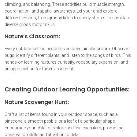
climbing, and balancing. These activities build muscle strength,
coordination, and spatial awareness. Let your child explore
different terrains, from grassy fields to sandy shores, to stimulate
diverse gross motor skills.
Nature’s Classroom:
Every outdoor setting becomes an open-air classroom. Observe
bugs, identify different plants, and listen to the songs of birds. This
hands-on learning nurtures curiosity, vocabulary expansion, and
an appreciation for the environment.
Creating Outdoor Learning Opportunities:
Nature Scavenger Hunt:
Craft a list of items found in your outdoor space, such as a
pinecone, a smooth pebble, or a leaf of a particular shape.
Encourage your child to explore and find each item, promoting
observation skills and attention to detail.