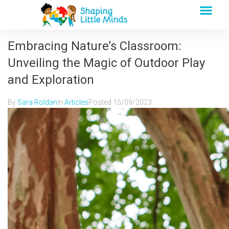
Embracing Nature’s Classroom:
Unveiling the Magic of Outdoor Play
and Exploration
By
Sara Roldan
In
Articles
Posted
15/09/2023