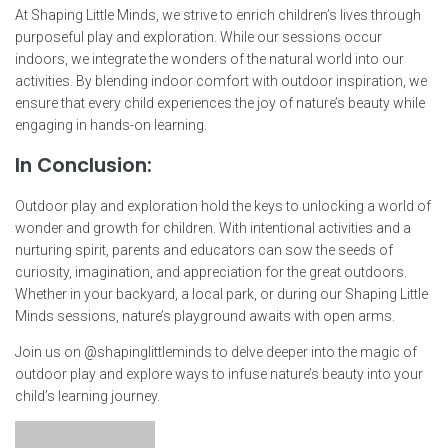
At Shaping Little Minds, we strive to enrich children’s lives through
purposeful play and exploration. While our sessions occur
indoors, we integrate the wonders of the natural world into our
activities. By blending indoor comfort with outdoor inspiration, we
ensure that every child experiences the joy of nature’s beauty while
engaging in hands-on learning.
In Conclusion:
Outdoor play and exploration hold the keys to unlocking a world of
wonder and growth for children. With intentional activities and a
nurturing spirit, parents and educators can sow the seeds of
curiosity, imagination, and appreciation for the great outdoors.
Whether in your backyard, a local park, or during our Shaping Little
Minds sessions, nature’s playground awaits with open arms.
Join us on @shapinglittleminds to delve deeper into the magic of
outdoor play and explore ways to infuse nature’s beauty into your
child’s learning journey.