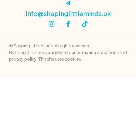
info@shapinglittleminds.uk
© Shaping Little Minds. All rights reserved.
By using this site you agree to our terms and conditions and
privacy policy. This site uses cookies.