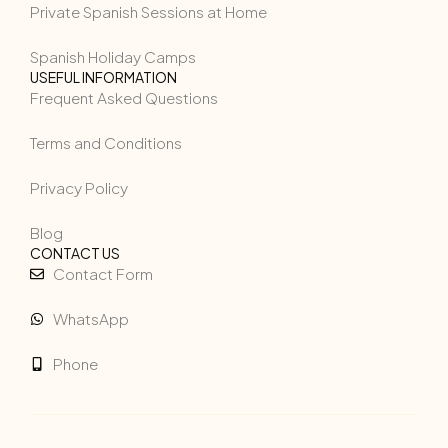
Private Spanish Sessions at Home
Spanish Holiday Camps
USEFUL INFORMATION
Frequent Asked Questions
Terms and Conditions
Privacy Policy
Blog
CONTACT US
Contact Form
WhatsApp
Phone