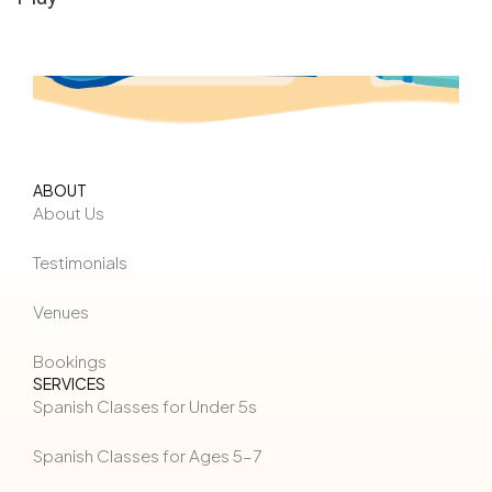
ABOUT
About Us
Testimonials
Venues
Bookings
SERVICES
Spanish Classes for Under 5s
Spanish Classes for Ages 5–7