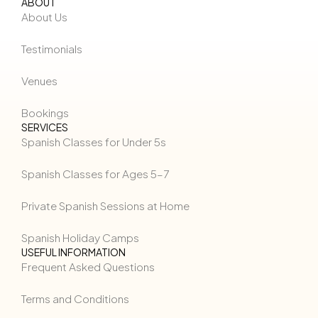
ABOUT
About Us
Testimonials
Venues
Bookings
SERVICES
Spanish Classes for Under 5s
Spanish Classes for Ages 5–7
Private Spanish Sessions at Home
Spanish Holiday Camps
USEFUL INFORMATION
Frequent Asked Questions
Terms and Conditions