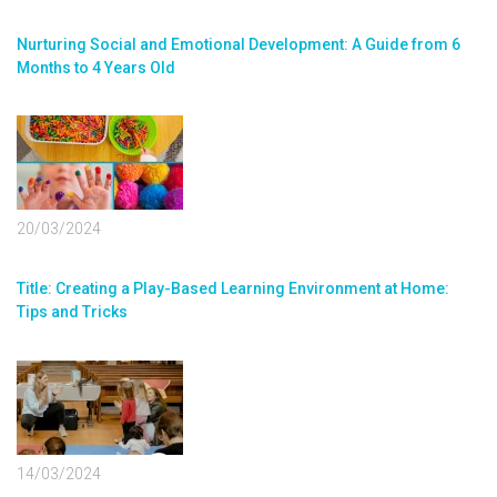
Nurturing Social and Emotional Development: A Guide from 6
Months to 4 Years Old
20/03/2024
Title: Creating a Play-Based Learning Environment at Home:
Tips and Tricks
14/03/2024