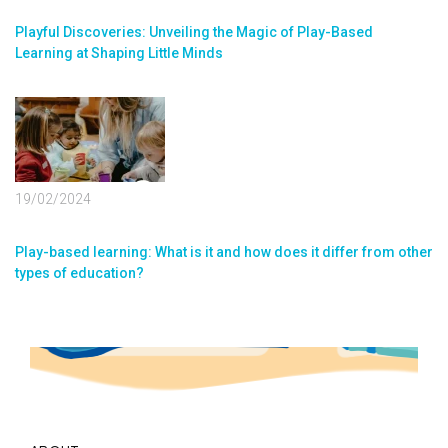
Playful Discoveries: Unveiling the Magic of Play-Based
Learning at Shaping Little Minds
19/02/2024
Play-based learning: What is it and how does it differ from other
types of education?