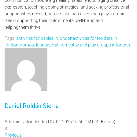
communication, fostering healthy habits, encouraging creative
expression, teaching coping strategies, and seeking professional
support when needed, parents and caregivers can play a crucial
role in supporting their child’s mental well-being and
helping them thrive.
Tags:
activities for babies in london
activities for toddlers in
london
promote language at home
stay and play groups in london
Daniel Roldán Sierra
Administrador desde el 07-04-2026 16:50 GMT -4 (Bolivia)
Previous