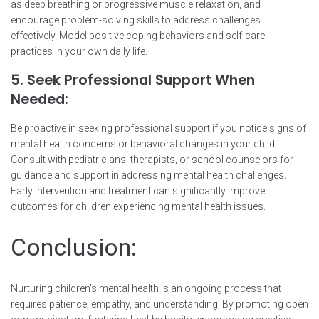
as deep breathing or progressive muscle relaxation, and
encourage problem-solving skills to address challenges
effectively. Model positive coping behaviors and self-care
practices in your own daily life.
5. Seek Professional Support When
Needed:
Be proactive in seeking professional support if you notice signs of
mental health concerns or behavioral changes in your child.
Consult with pediatricians, therapists, or school counselors for
guidance and support in addressing mental health challenges.
Early intervention and treatment can significantly improve
outcomes for children experiencing mental health issues.
Conclusion:
Nurturing children’s mental health is an ongoing process that
requires patience, empathy, and understanding. By promoting open