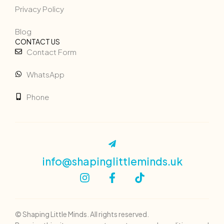
Privacy Policy
Blog
CONTACT US
Contact Form
WhatsApp
Phone
info@shapinglittleminds.uk
© Shaping Little Minds. All rights reserved.