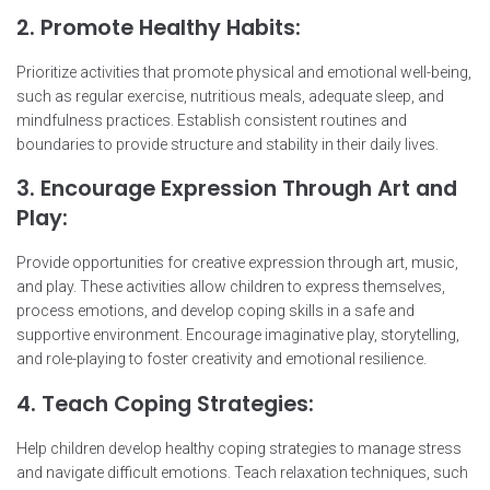
2. Promote Healthy Habits:
Prioritize activities that promote physical and emotional well-being,
such as regular exercise, nutritious meals, adequate sleep, and
mindfulness practices. Establish consistent routines and
boundaries to provide structure and stability in their daily lives.
3. Encourage Expression Through Art and
Play:
Provide opportunities for creative expression through art, music,
and play. These activities allow children to express themselves,
process emotions, and develop coping skills in a safe and
supportive environment. Encourage imaginative play, storytelling,
and role-playing to foster creativity and emotional resilience.
4. Teach Coping Strategies:
Help children develop healthy coping strategies to manage stress
and navigate difficult emotions. Teach relaxation techniques, such