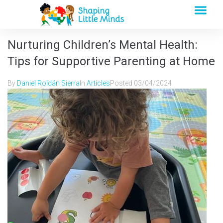
Nurturing Children’s Mental Health:
Tips for Supportive Parenting at Home
By
Daniel Roldán Sierra
In
Articles
Posted
03/04/2024