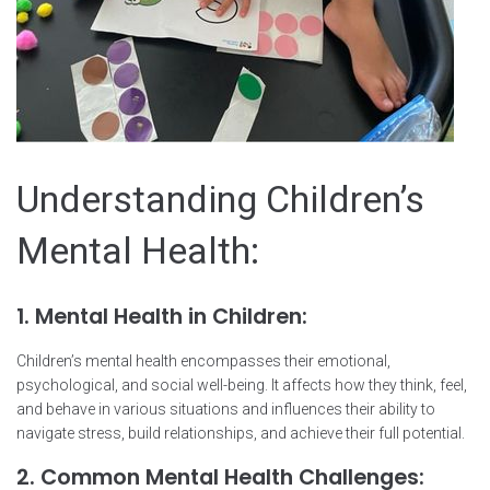
Understanding Children’s
Mental Health:
1. Mental Health in Children:
Children’s mental health encompasses their emotional,
psychological, and social well-being. It affects how they think, feel,
and behave in various situations and influences their ability to
navigate stress, build relationships, and achieve their full potential.
2. Common Mental Health Challenges: