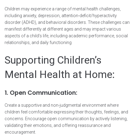
Children may experience a range of mental health challenges,
including anxiety, depression, attention-deficit/hyperactivity
disorder (ADHD), and behavioral disorders. These challenges can
manifest differently at different ages and may impact various
aspects of a child’s life, including academic performance, social
relationships, and daily functioning.
Supporting Children’s
Mental Health at Home:
1. Open Communication:
Create a supportive and non-judgmental environment where
children feel comfortable expressing their thoughts, feelings, and
concerns. Encourage open communication by actively listening,
validating their emotions, and offering reassurance and
encouragement.