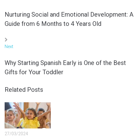
Nurturing Social and Emotional Development: A
Guide from 6 Months to 4 Years Old
Next
Why Starting Spanish Early is One of the Best
Gifts for Your Toddler
Related Posts
27/03/2024