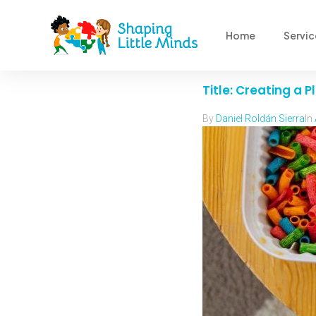
Home
Servic
Title: Creating a
By
Daniel Roldán Sierra
In