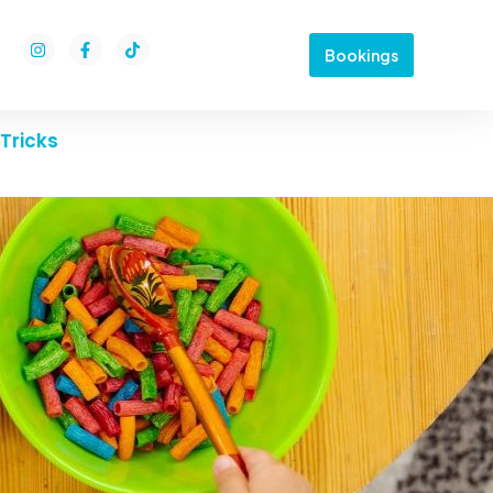
Bookings
Tricks