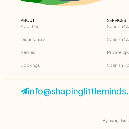
ABOUT
SERVICES
About Us
Spanish Cl
Testimonials
Spanish Cl
Venues
Private Sp
Bookings
Spanish H
info@shapinglittleminds
By using this 