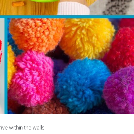
rive within the walls