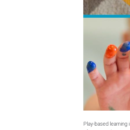
Play-based learning i