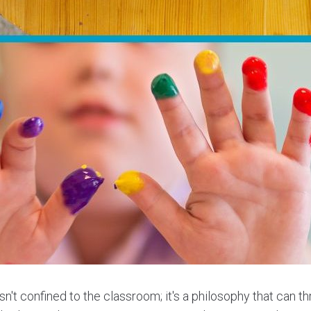
sn't confined to the classroom; it's a philosophy that can th