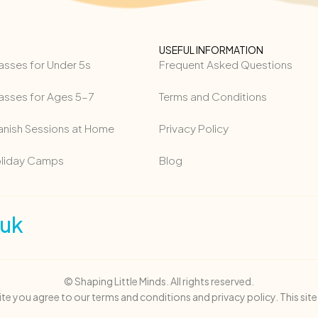
USEFUL INFORMATION
asses for Under 5s
Frequent Asked Questions
asses for Ages 5–7
Terms and Conditions
anish Sessions at Home
Privacy Policy
oliday Camps
Blog
.uk
© Shaping Little Minds. All rights reserved.
site you agree to our terms and conditions and privacy policy. This sit