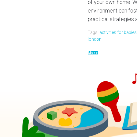
of your own home. Wh
environment can foster
practical strategies an
Tags:
activities for babie
london
More