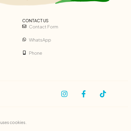
CONTACT US
Contact Form
WhatsApp
Phone
e uses cookies.