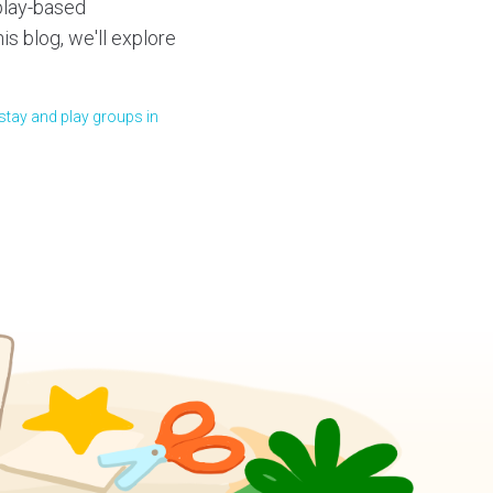
 play-based
his blog, we'll explore
stay and play groups in