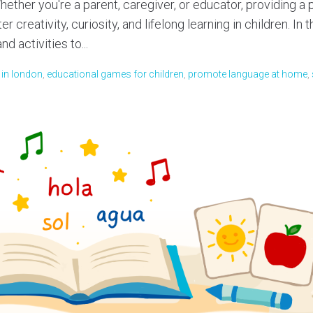
ether you're a parent, caregiver, or educator, providing a
 creativity, curiosity, and lifelong learning in children. In t
d activities to...
s in london
,
educational games for children
,
promote language at home
,