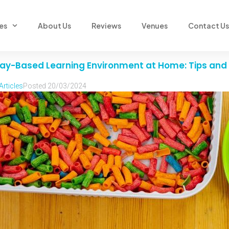
es
About Us
Reviews
Venues
Contact Us
 Play-Based Learning Environment at Home: Tips and 
Articles
Posted
20/03/2024